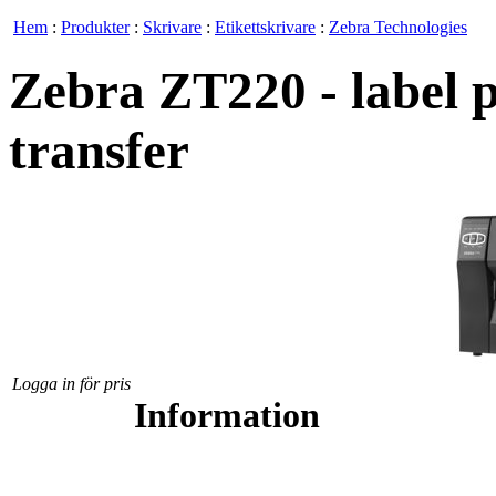
Hem
:
Produkter
:
Skrivare
:
Etikettskrivare
:
Zebra Technologies
Zebra ZT220 - label p
transfer
Logga in för pris
Information