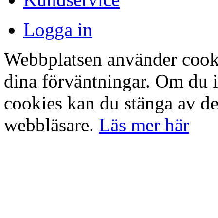
Logga in
Webbplatsen använder cookie
dina förväntningar. Om du 
cookies kan du stänga av det
webbläsare.
Läs mer här