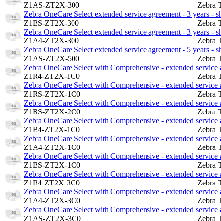
Z1AS-ZT2X-300
Zebra 
Zebra OneCare Select extended service agreement - 3 years - 
Z1BS-ZT2X-300
Zebra 
Zebra OneCare Select extended service agreement - 3 years - 
Z1A4-ZT2X-300
Zebra 
Zebra OneCare Select extended service agreement - 5 years - 
Z1AS-ZT2X-500
Zebra 
Zebra OneCare Select with Comprehensive - extended service ag
Z1R4-ZT2X-1C0
Zebra 
Zebra OneCare Select with Comprehensive - extended service a
Z1RS-ZT2X-1C0
Zebra 
Zebra OneCare Select with Comprehensive - extended service a
Z1RS-ZT2X-2C0
Zebra 
Zebra OneCare Select with Comprehensive - extended service ag
Z1B4-ZT2X-1C0
Zebra 
Zebra OneCare Select with Comprehensive - extended service ag
Z1A4-ZT2X-1C0
Zebra 
Zebra OneCare Select with Comprehensive - extended service a
Z1BS-ZT2X-1C0
Zebra 
Zebra OneCare Select with Comprehensive - extended service ag
Z1B4-ZT2X-3C0
Zebra 
Zebra OneCare Select with Comprehensive - extended service ag
Z1A4-ZT2X-3C0
Zebra 
Zebra OneCare Select with Comprehensive - extended service a
Z1AS-ZT2X-3C0
Zebra 