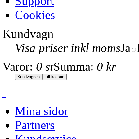
Support
Cookies
Kundvagn
Visa priser inkl moms
Ja
Varor:
0 st
Summa:
0 kr
Mina sidor
Partners
Kundservice