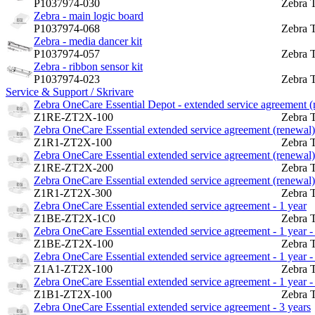
P1037974-030
Zebra 
Zebra - main logic board
P1037974-068
Zebra 
Zebra - media dancer kit
P1037974-057
Zebra 
Zebra - ribbon sensor kit
P1037974-023
Zebra 
Service & Support / Skrivare
Zebra OneCare Essential Depot - extended service agreement (re
Z1RE-ZT2X-100
Zebra 
Zebra OneCare Essential extended service agreement (renewal) -
Z1R1-ZT2X-100
Zebra 
Zebra OneCare Essential extended service agreement (renewal) -
Z1RE-ZT2X-200
Zebra 
Zebra OneCare Essential extended service agreement (renewal) -
Z1R1-ZT2X-300
Zebra 
Zebra OneCare Essential extended service agreement - 1 year
Z1BE-ZT2X-1C0
Zebra 
Zebra OneCare Essential extended service agreement - 1 year - 
Z1BE-ZT2X-100
Zebra 
Zebra OneCare Essential extended service agreement - 1 year - 
Z1A1-ZT2X-100
Zebra 
Zebra OneCare Essential extended service agreement - 1 year - 
Z1B1-ZT2X-100
Zebra 
Zebra OneCare Essential extended service agreement - 3 years