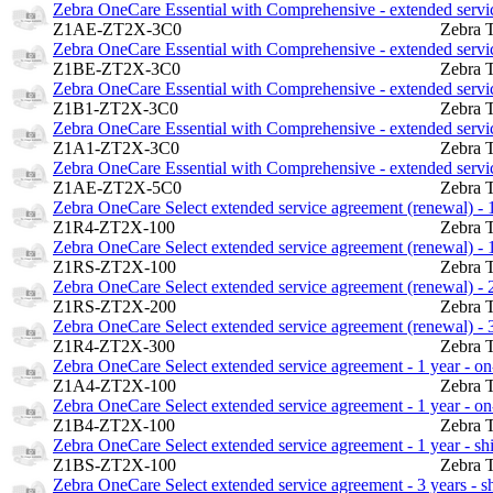
Zebra OneCare Essential with Comprehensive - extended service
Z1AE-ZT2X-3C0
Zebra 
Zebra OneCare Essential with Comprehensive - extended service
Z1BE-ZT2X-3C0
Zebra 
Zebra OneCare Essential with Comprehensive - extended service
Z1B1-ZT2X-3C0
Zebra 
Zebra OneCare Essential with Comprehensive - extended service
Z1A1-ZT2X-3C0
Zebra 
Zebra OneCare Essential with Comprehensive - extended service
Z1AE-ZT2X-5C0
Zebra 
Zebra OneCare Select extended service agreement (renewal) - 1 
Z1R4-ZT2X-100
Zebra 
Zebra OneCare Select extended service agreement (renewal) - 1
Z1RS-ZT2X-100
Zebra 
Zebra OneCare Select extended service agreement (renewal) - 2
Z1RS-ZT2X-200
Zebra 
Zebra OneCare Select extended service agreement (renewal) - 3 
Z1R4-ZT2X-300
Zebra 
Zebra OneCare Select extended service agreement - 1 year - on-
Z1A4-ZT2X-100
Zebra 
Zebra OneCare Select extended service agreement - 1 year - on-
Z1B4-ZT2X-100
Zebra 
Zebra OneCare Select extended service agreement - 1 year - s
Z1BS-ZT2X-100
Zebra 
Zebra OneCare Select extended service agreement - 3 years - 