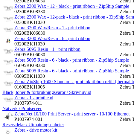
02300BK06030
Zebra 
Zebra 2300 Wax - 12 - black - print ribbon - ZipShip Sample
02300BK08330
Zebra 
Zebra 2300 Wax - 12-pack - black - print ribbon - ZipShip Sam
02300BK11030
Zebra 
Zebra 3200 Wax/Resin - 1 - print ribbon
03200BK06030
Zebra 
Zebra 3200 Wax/Resin - 6 - print ribbon
03200BK11030
Zebra 
Zebra 5095 Resin - 1 - print ribbon
05095BK06030
Zebra 
Zebra 5095 Resin - 6 - black - print ribbon - ZipShip Sample
05095BK08330
Zebra 
Zebra 5095 Resin - 6 - black - print ribbon - ZipShip Sample
05095BK11030
Zebra 
Zebra ZipShip 1600 Standard - print ink ribbon refill (thermal t
01600BK11005
Zebra 
Bläck, toner & förbrukningsvaror / Skrivhuvud
Zebra - 1 - printhead
P1037974-011
Zebra 
Nätverk / Printserver
ZebraNet 10/100 Print Server - print server - 10/100 Ethernet
P1037974-001
Zebra 
Reservdelar / Utmatningsenheter
Zebra - drive motor kit