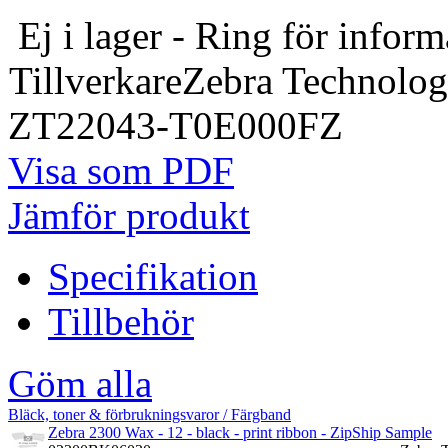
Ej i lager - Ring för inform
Tillverkare
Zebra Technolog
ZT22043-T0E000FZ
Visa som PDF
Jämför produkt
Specifikation
Tillbehör
Göm alla
Bläck, toner & förbrukningsvaror / Färgband
Zebra 2300 Wax - 12 - black - print ribbon - ZipShip Sample