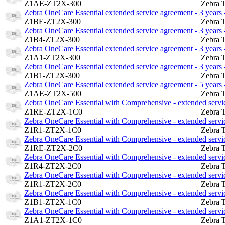
Z1AE-ZT2X-300
Zebra 
Zebra OneCare Essential extended service agreement - 3 years -
Z1BE-ZT2X-300
Zebra 
Zebra OneCare Essential extended service agreement - 3 years -
Z1B4-ZT2X-300
Zebra 
Zebra OneCare Essential extended service agreement - 3 years -
Z1A1-ZT2X-300
Zebra 
Zebra OneCare Essential extended service agreement - 3 years -
Z1B1-ZT2X-300
Zebra 
Zebra OneCare Essential extended service agreement - 5 years -
Z1AE-ZT2X-500
Zebra 
Zebra OneCare Essential with Comprehensive - extended servic
Z1RE-ZT2X-1C0
Zebra 
Zebra OneCare Essential with Comprehensive - extended service
Z1R1-ZT2X-1C0
Zebra 
Zebra OneCare Essential with Comprehensive - extended service
Z1RE-ZT2X-2C0
Zebra 
Zebra OneCare Essential with Comprehensive - extended service
Z1R4-ZT2X-2C0
Zebra 
Zebra OneCare Essential with Comprehensive - extended service
Z1R1-ZT2X-2C0
Zebra 
Zebra OneCare Essential with Comprehensive - extended service
Z1B1-ZT2X-1C0
Zebra 
Zebra OneCare Essential with Comprehensive - extended service
Z1A1-ZT2X-1C0
Zebra 