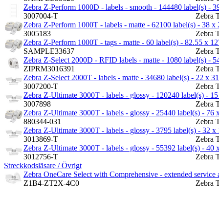
Zebra Z-Perform 1000D - labels - smooth - 144480 label(s) - 3
3007004-T
Zebra 
Zebra Z-Perform 1000T - labels - matte - 62100 label(s) - 38 
3005183
Zebra 
Zebra Z-Perform 1000T - tags - matte - 60 label(s) - 82.55 x 
SAMPLE33637
Zebra 
Zebra Z-Select 2000D - RFID labels - matte - 1080 label(s) - 
ZIPRM3016391
Zebra 
Zebra Z-Select 2000T - labels - matte - 34680 label(s) - 22 x 
3007200-T
Zebra 
Zebra Z-Ultimate 3000T - labels - glossy - 120240 label(s) - 1
3007898
Zebra 
Zebra Z-Ultimate 3000T - labels - glossy - 25440 label(s) - 76
880344-031
Zebra 
Zebra Z-Ultimate 3000T - labels - glossy - 3795 label(s) - 32 
3013869-T
Zebra 
Zebra Z-Ultimate 3000T - labels - glossy - 55392 label(s) - 40
3012756-T
Zebra 
Streckkodsläsare / Övrigt
Zebra OneCare Select with Comprehensive - extended service ag
Z1B4-ZT2X-4C0
Zebra 