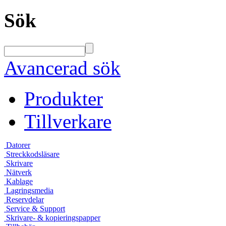
Sök
Avancerad sök
Produkter
Tillverkare
Datorer
Streckkodsläsare
Skrivare
Nätverk
Kablage
Lagringsmedia
Reservdelar
Service & Support
Skrivare- & kopieringspapper