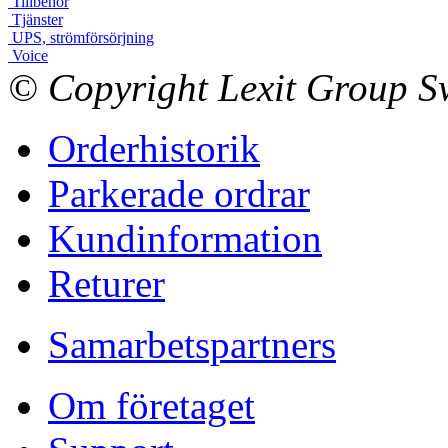
Tillbehör
Tjänster
UPS, strömförsörjning
Voice
© Copyright Lexit Group Sw
Orderhistorik
Parkerade ordrar
Kundinformation
Returer
Samarbetspartners
Om företaget