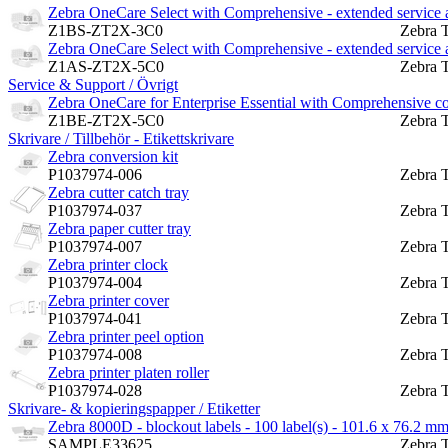
Zebra OneCare Select with Comprehensive - extended service a
Z1BS-ZT2X-3C0
Zebra 
Zebra OneCare Select with Comprehensive - extended service a
Z1AS-ZT2X-5C0
Zebra 
Service & Support / Övrigt
Zebra OneCare for Enterprise Essential with Comprehensive cov
Z1BE-ZT2X-5C0
Zebra 
Skrivare / Tillbehör - Etikettskrivare
Zebra conversion kit
P1037974-006
Zebra 
Zebra cutter catch tray
P1037974-037
Zebra 
Zebra paper cutter tray
P1037974-007
Zebra 
Zebra printer clock
P1037974-004
Zebra 
Zebra printer cover
P1037974-041
Zebra 
Zebra printer peel option
P1037974-008
Zebra 
Zebra printer platen roller
P1037974-028
Zebra 
Skrivare- & kopieringspapper / Etiketter
Zebra 8000D - blockout labels - 100 label(s) - 101.6 x 76.2 m
SAMPLE33625
Zebra 