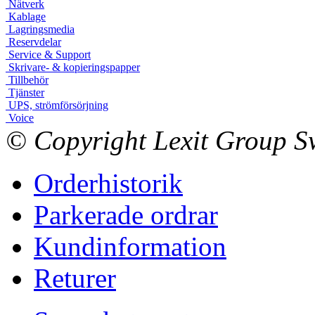
Nätverk
Kablage
Lagringsmedia
Reservdelar
Service & Support
Skrivare- & kopieringspapper
Tillbehör
Tjänster
UPS, strömförsörjning
Voice
© Copyright Lexit Group Sw
Orderhistorik
Parkerade ordrar
Kundinformation
Returer