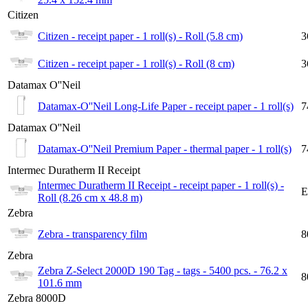
Citizen
Citizen - receipt paper - 1 roll(s) - Roll (5.8 cm)
3
Citizen - receipt paper - 1 roll(s) - Roll (8 cm)
3
Datamax O''Neil
Datamax-O''Neil Long-Life Paper - receipt paper - 1 roll(s)
7
Datamax O''Neil
Datamax-O''Neil Premium Paper - thermal paper - 1 roll(s)
7
Intermec Duratherm II Receipt
Intermec Duratherm II Receipt - receipt paper - 1 roll(s) -
E
Roll (8.26 cm x 48.8 m)
Zebra
Zebra - transparency film
8
Zebra
Zebra Z-Select 2000D 190 Tag - tags - 5400 pcs. - 76.2 x
8
101.6 mm
Zebra 8000D