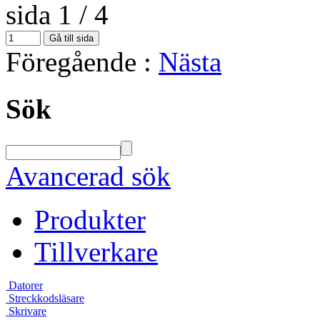
sida 1 / 4
Föregående
:
Nästa
Sök
Avancerad sök
Produkter
Tillverkare
Datorer
Streckkodsläsare
Skrivare