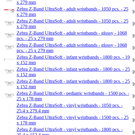
x 279 mm
Zebra Z-Band UltraSoft - adult wristbands - 1050 pcs. - 25
1
x 279 mm
Zebra Z-Band UltraSoft - adult wristbands - 1050 pcs. - 25
1
x 279 mm
Zebra Z-Band UltraSoft - adult wristbands - glossy - 1068
1
pcs. - 25 x 279 mm
Zebra Z-Band UltraSoft - adult wristbands - glossy - 1068
1
pcs. - 25 x 279 mm
Zebra Z-Band UltraSoft - infant wristbands - 1800 pcs. - 19
1
x 152 mm
Zebra Z-Band UltraSoft - infant wristbands - 1800 pcs. - 25
1
x 152 mm
Zebra Z-Band UltraSoft - infant wristbands - 1800 pcs. - 25
1
x 152 mm
Zebra Z-Band UltraSoft - pediatric wristbands - 1500 pcs. -
1
25 x 178 mm
Zebra Z-Band UltraSoft - vinyl wristbands - 1050 pcs. -
1
25.4 x 279.4 mm
Zebra Z-Band UltraSoft - vinyl wristbands - 1500 pcs. - 25
1
x 178 mm
Zebra Z-Band UltraSoft - vinyl wristbands - 1800 pcs. -
1
25.4 x 152.4 mm