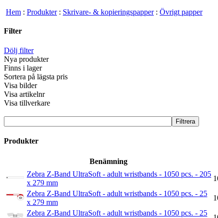
Hem
:
Produkter
:
Skrivare- & kopieringspapper
:
Övrigt papper
Filter
Dölj filter
Nya produkter
Finns i lager
Sortera på lägsta pris
Visa bilder
Visa artikelnr
Visa tillverkare
Produkter
Benämning
Zebra Z-Band UltraSoft - adult wristbands - 1050 pcs. - 205
1
x 279 mm
Zebra Z-Band UltraSoft - adult wristbands - 1050 pcs. - 25
1
x 279 mm
Zebra Z-Band UltraSoft - adult wristbands - 1050 pcs. - 25
1