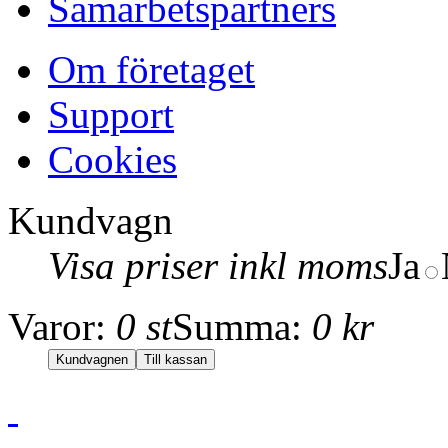
Samarbetspartners
Om företaget
Support
Cookies
Kundvagn
Visa priser inkl moms
Ja
Varor:
0 st
Summa:
0 kr