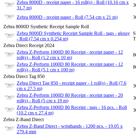
Zebra 8000D - receipt paper - 16 roll(s) - Roll (10.16 cm x
3
31.7 m)
Zebra 8000D - receipt paper - Roll (7.54 cm x 21 m)
3
Zebra 8000D Synthetic Receipt Sample Roll
Zebra 8000D Synthetic Receipt Sample Roll - tags - glossy
S
- Roll (7.54 cm x 0.254 m)
T
Zebra Direct Receipt 2024
Zebra Z-Perform 1000D 80 Receipt - receipt paper - 12
8
roll(s) - Roll (1.2 cm x 10 m)
Zebra Z-Perform 1000D 80 Receipt - receipt paper - 12
8
roll(s) - Roll (5.1 cm x 100 m)
Zebra Direct Tag 850
Zebra Direct Tag 850 - receipt paper - 1 roll(s) - Roll (7.6
3
cm x 27.5 m)
Zebra Z-Perform 1000D 80 Receipt - receipt paper - 20
3
roll(s) - Roll (5 cm x 19 m)
Zebra Z-Perform 1000D 80 Receipt - tags - 16 pcs. - Roll
3
(10.2 cm x 27.4 m)
Zebra Z-Band Direct
Zebra Z-Band Direct - wristbands - 1200 pcs. - 19.05 x
1
279.4 mm