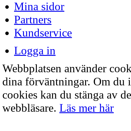
Mina sidor
Partners
Kundservice
Logga in
Webbplatsen använder cookie
dina förväntningar. Om du 
cookies kan du stänga av det
webbläsare.
Läs mer här